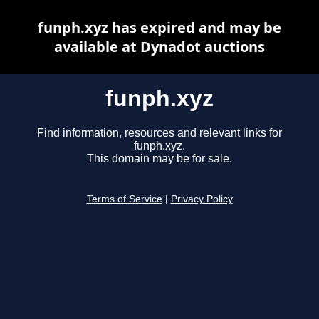
funph.xyz has expired and may be
available at Dynadot auctions
funph.xyz
Find information, resources and relevant links for
funph.xyz.
This domain may be for sale.
Terms of Service
|
Privacy Policy